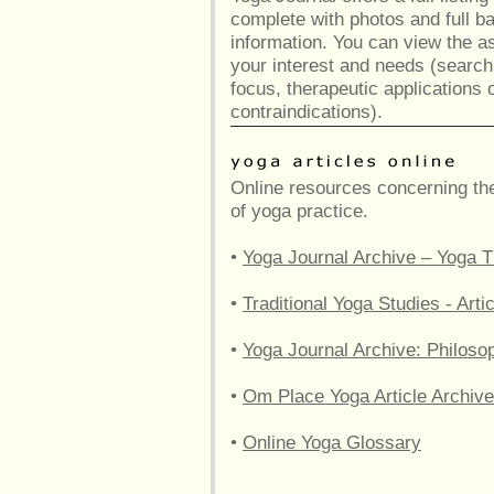
complete with photos and full 
information. You can view the a
your interest and needs (searc
focus, therapeutic applications 
contraindications).
Online resources concerning the
of yoga practice.
•
Yoga Journal Archive – Yoga T
•
Traditional Yoga Studies - Ar
•
Yoga Journal Archive: Philoso
•
Om Place Yoga Article Archive
•
Online Yoga Glossary