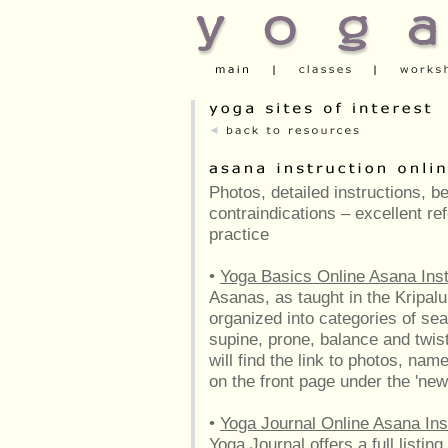
Photos, detailed instructions, b
contraindications – excellent r
practice
•
Yoga Basics Online Asana Inst
Asanas, as taught in the Kripalu 
organized into categories of sea
supine, prone, balance and twis
will find the link to photos, nam
on the front page under the 'new
•
Yoga Journal Online Asana Ins
Yoga Journal offers a full listin