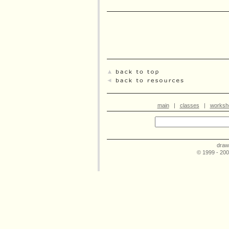
main
|
classes
|
worksh
draw
© 1999 - 20